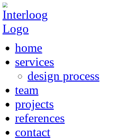
home
services
design process
team
projects
references
contact