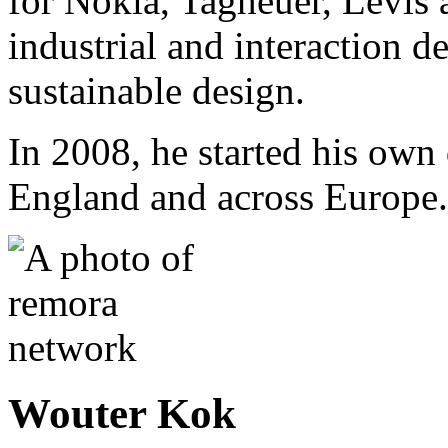
for Nokia, Tagheuer, Levis 
industrial and interaction 
sustainable design.
In 2008, he started his own 
England and across Europe.
Wouter Kok