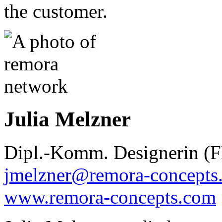
the customer.
Julia Melzner
Dipl.-Komm. Designerin (
jmelzner@remora-concepts
www.remora-concepts.com