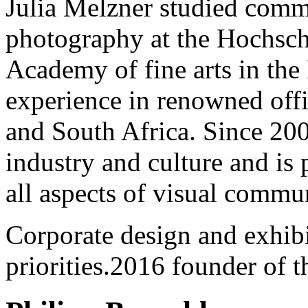
Julia Melzner studied comm
photography at the Hochsch
Academy of fine arts in th
experience in renowned off
and South Africa. Since 200
industry and culture and is
all aspects of visual commu
Corporate design and exhib
priorities.2016 founder of