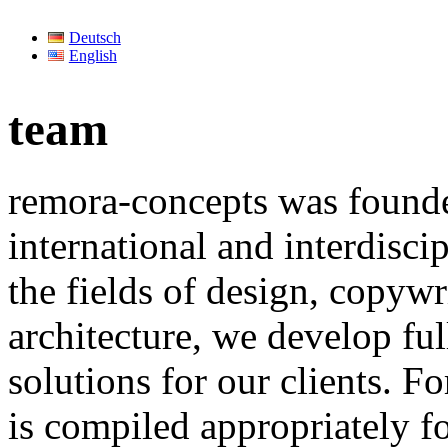
Deutsch
English
team
remora-concepts was founde
international and interdisc
the fields of design, copyw
architecture, we develop f
solutions for our clients. Fo
is compiled appropriately fo