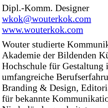
Dipl.-Komm. Designer
wkok@wouterkok.com
www.wouterkok.com
Wouter studierte Kommunik
Akademie der Bildenden Kü
Hochschule für Gestaltung
umfangreiche Berufserfahr
Branding & Design, Editoria
für bekannte Kommunikatio