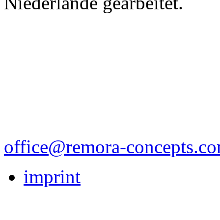
Niederlände gearbeitet.
office@remora-concepts.c
imprint