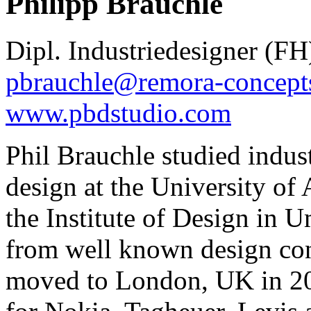
Philipp Brauchle
Dipl. Industriedesigner (FH
pbrauchle@remora-concept
www.pbdstudio.com
Phil Brauchle studied indust
design at the University of
the Institute of Design in
from well known design con
moved to London, UK in 20